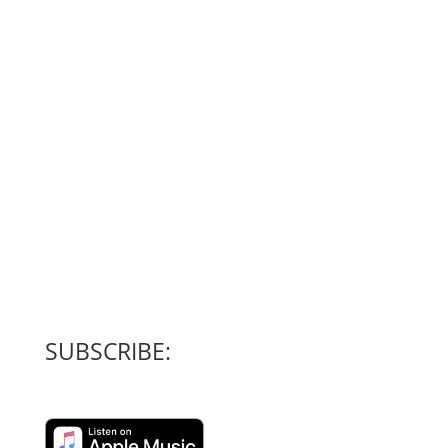
SUBSCRIBE: