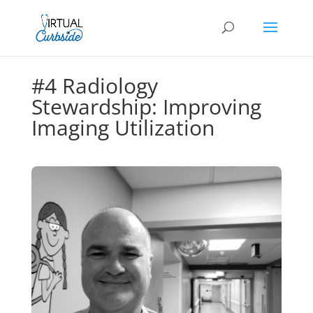
#4 Radiology
Stewardship: Improving
Imaging Utilization