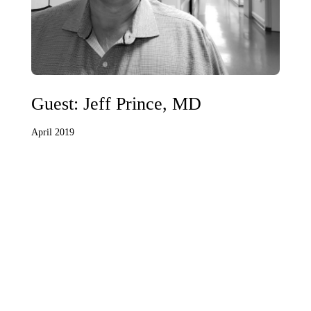
Guest: Jeff Prince, MD
April 2019