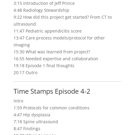
3:15 Introduction of Jeff Prince
4:48 Radiology Stewardship
9:22 How did this project get started? From CT to
ultrasound.
11:47 Pediatric appendicitis score
13:47 Care process models/protocol for other
imaging
15:30 What was learned from
project
?
16:55 Needed expertise and collaboration
19:18 Episode 1 final
thoughts
20:17 Outro
Time Stamps Episode 4-2
Intro
1:59 Protocols for common conditions
4:47 Hip dysplasia
7:18 Spine ultrasound
8:47 Findings