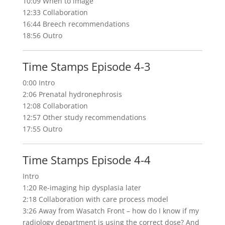
10:09 When to image
12:33 Collaboration
16:44 Breech recommendations
18:56 Outro
Time Stamps Episode 4-3
0:00 Intro
2:06 Prenatal hydronephrosis
12:08 Collaboration
12:57 Other study recommendations
17:55 Outro
Time Stamps Episode 4-4
Intro
1:20 Re-imaging hip dysplasia later
2:18 Collaboration with care process model
3:26 Away from Wasatch Front – how do I know if my
radiology department is using the correct dose? And