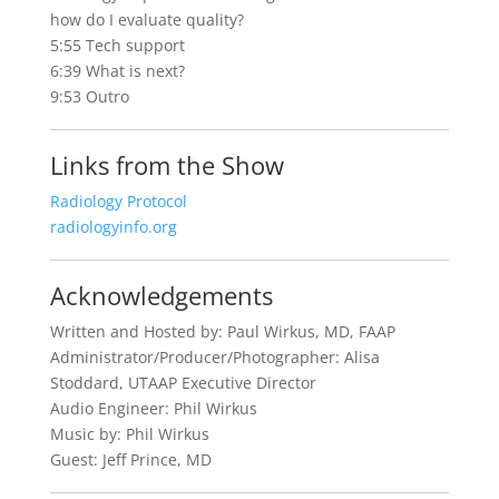
how do I evaluate quality?
5:55 Tech support
6:39 What is next?
9:53 Outro
Links from the Show
Radiology Protocol
radiologyinfo.org
Acknowledgements
Written and Hosted by: Paul Wirkus, MD, FAAP
Administrator/Producer/Photographer: Alisa
Stoddard, UTAAP Executive Director
Audio Engineer: Phil Wirkus
Music by: Phil Wirkus
Guest: Jeff Prince, MD