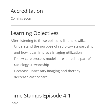
Accreditation
Coming soon
Learning Objectives
After listening to these episodes listeners will…
Understand the purpose of radiology stewardship
and how it can improve imaging utilization
Follow care process models presented as part of
radiology stewardship
Decrease unnessary imaging and thereby
decrease cost of care
Time Stamps Episode 4-1
Intro