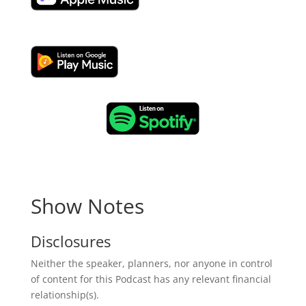
Show Notes
Disclosures
Neither the speaker, planners, nor anyone in control
of content for this Podcast has any relevant financial
relationship(s).