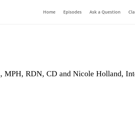
Home
Episodes
Ask a Question
Cla
, MPH, RDN, CD and Nicole Holland, Int