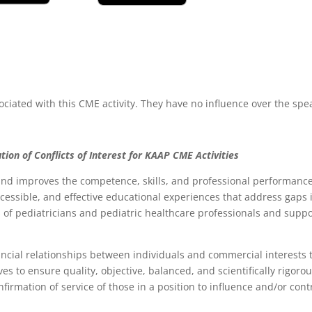
ociated with this CME activity. They have no influence over the spe
tion of Conflicts of Interest for
K
AAP CME Activities
d improves the competence, skills, and professional performance 
accessible, and effective educational experiences that address gap
of pediatricians and pediatric healthcare professionals and support
ancial relationships between individuals and commercial interests t
rives to ensure quality, objective, balanced, and scientifically rigor
 confirmation of service of those in a position to influence and/or c