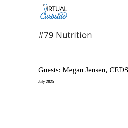
#79 Nutrition
Guests: Megan Jensen, CEDS
July 2025