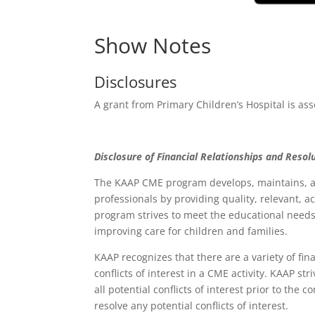
Show Notes
Disclosures
A grant from Primary Children’s Hospital is ass
Disclosure of Financial Relationships and Resolu
The KAAP CME program develops, maintains, an
professionals by providing quality, relevant, 
program strives to meet the educational needs 
improving care for children and families.
KAAP recognizes that there are a variety of fin
conflicts of interest in a CME activity. KAAP st
all potential conflicts of interest prior to the
resolve any potential conflicts of interest.