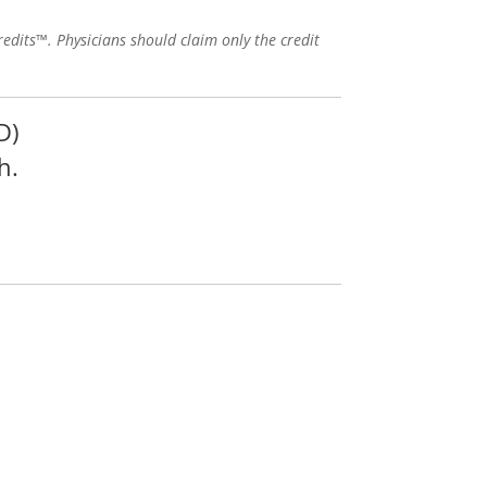
edits™. Physicians should claim only the credit
D)
h.