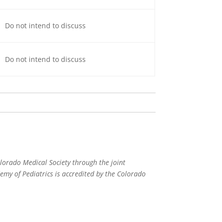
Do not intend to discuss
Do not intend to discuss
lorado Medical Society through the joint
my of Pediatrics is accredited by the Colorado