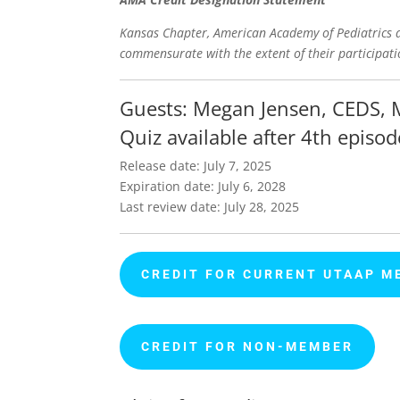
Kansas Chapter, American Academy of Pediatrics de
commensurate with the extent of their participatio
Guests: Megan Jensen,
CEDS, 
Quiz available after 4th episod
Release date: July 7, 2025
Expiration date: July 6, 2028
Last review date: July 28, 2025
CREDIT FOR CURRENT UTAAP M
CREDIT FOR NON-MEMBER