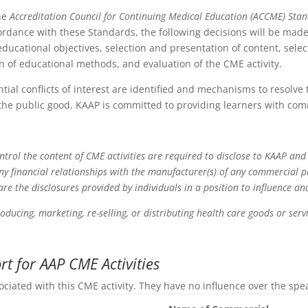
the
Accreditation Council for Continuing Medical Education (ACCME) Sta
ordance with these Standards, the following decisions will be made 
ducational objectives, selection and presentation of content, select
ion of educational methods, and evaluation of the CME activity.
ntial conflicts of interest are identified and mechanisms to resolve
the public good. KAAP is committed to providing learners with com
ontrol the content of CME activities are required to disclose to KAAP and
any financial relationships with the manufacturer(s) of any commercial 
 are the disclosures provided by individuals in a position to influence a
roducing, marketing, re-selling, or distributing health care goods or se
t for AAP CME Activities
ociated with this CME activity. They have no influence over the spe