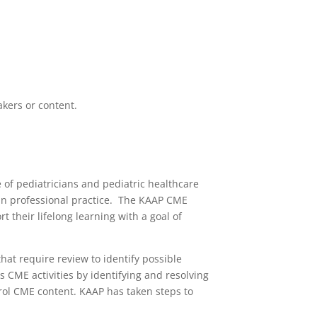
akers or content.
of pediatricians and pediatric healthcare
s in professional practice. The KAAP CME
 their lifelong learning with a goal of
hat require review to identify possible
ous CME activities by identifying and resolving
ontrol CME content. KAAP has taken steps to