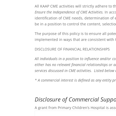
All KAAP CME activities will strictly adhere to 
Ensure the Independence of CME Activities.
In acc
identification of CME needs, determination of e
be in a position to control the content, select
The purpose of this policy is to ensure all pote
implemented in ways that are consistent with 
DISCLOSURE OF FINANCIAL RELATIONSHIPS
All individuals in a position to influence and/or c
either has no relevant financial relationships or 
services discussed in CME activities. Listed below
* A commercial interest is defined as any entity p
Disclosure of Commercial Suppor
A grant from Primary Children’s Hospital is ass