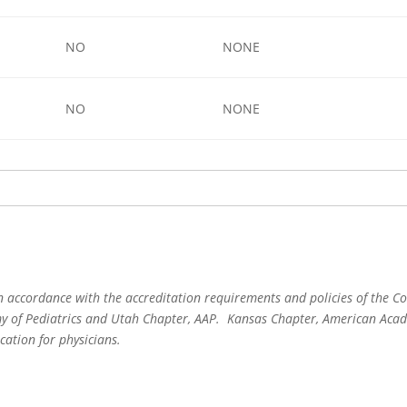
NO
NONE
NO
NONE
 accordance with the accreditation requirements and policies of the Co
 of Pediatrics and Utah Chapter, AAP. Kansas Chapter, American Acade
cation for physicians.