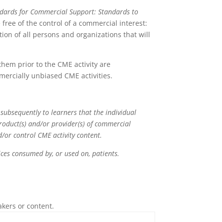
ndards for Commercial Support: Standards to
free of the control of a commercial interest:
ion of all persons and organizations that will
 them prior to the CME activity are
mercially unbiased CME activities.
 subsequently to learners that the individual
product(s) and/or provider(s) of commercial
nd/or control CME activity content.
rvices consumed by, or used on, patients.
akers or content.