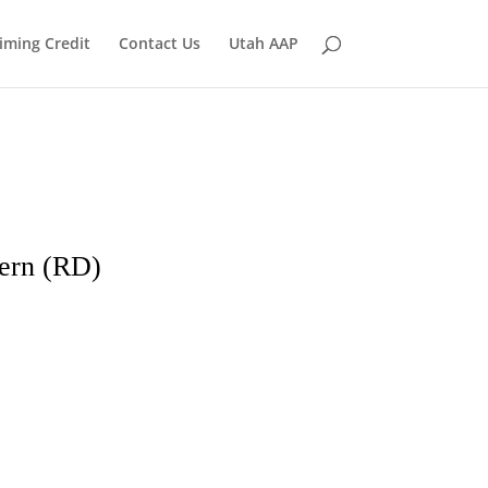
iming Credit
Contact Us
Utah AAP
ern (RD)