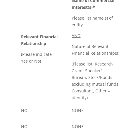
Name of Commercial
Interest(s)*
Please list name(s) of
entity
AND
Relevant Financial
Relationship
Nature of Relevant
Financial Relationship(s)
(Please indicate
Yes or No)
(Please list: Research
Grant, Speaker’s
Bureau, Stock/Bonds
excluding mutual funds,
Consultant, Other –
identify)
NO
NONE
NO
NONE