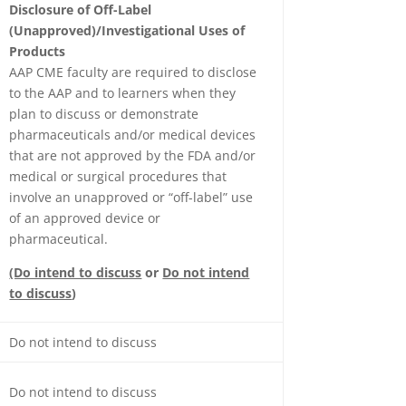
Disclosure of Off-Label
(Unapproved)/Investigational Uses of
Products
AAP CME faculty are required to disclose
to the AAP and to learners when they
plan to discuss or demonstrate
pharmaceuticals and/or medical devices
that are not approved by the FDA and/or
medical or surgical procedures that
involve an unapproved or “off-label” use
of an approved device or
pharmaceutical.
(Do intend to discuss
or
Do not intend
to discuss
)
Do not intend to discuss
Do not intend to discuss