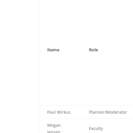
Name
Role
Paul Wirkus
Planner/Moderator
Megan
Faculty
Jensen