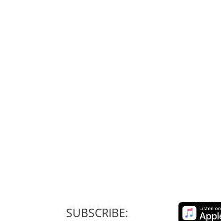
SUBSCRIBE: