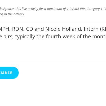
signates this live activity for a maximum of 1.0 AMA PRA Category 1 Cr
n in the activity.
MPH, RDN, CD and Nicole Holland, Intern (R
e airs, typically the fourth week of the mont
EMBER