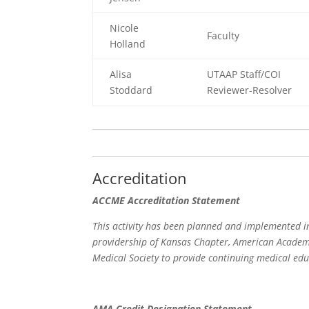
Nicole
Faculty
Holland
Alisa
UTAAP Staff/COI
Stoddard
Reviewer-Resolver
Accreditation
ACCME Accreditation Statement
This activity has been planned and implemented in
providership of Kansas Chapter, American Academy
Medical Society to provide continuing medical edu
AMA Credit Designation Statement