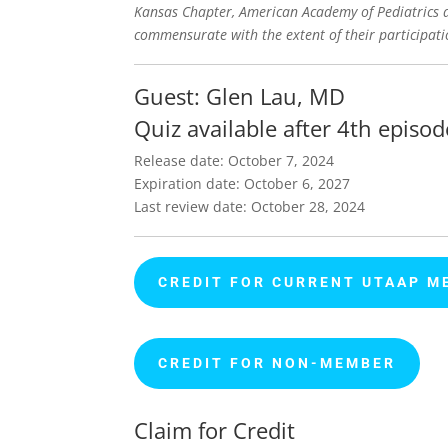
Kansas Chapter, American Academy of Pediatrics de
commensurate with the extent of their participatio
Guest: Glen Lau, MD
Quiz available after 4th episod
Release date: October 7, 2024
Expiration date: October 6, 2027
Last review date: October 28, 2024
CREDIT FOR CURRENT UTAAP M
CREDIT FOR NON-MEMBER
Claim for Credit