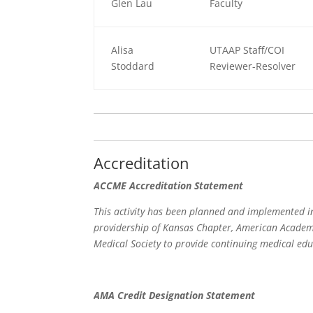
Glen Lau
Faculty
Alisa
UTAAP Staff/COI
Stoddard
Reviewer-Resolver
Accreditation
ACCME Accreditation Statement
This activity has been planned and implemented in
providership of Kansas Chapter, American Academy
Medical Society to provide continuing medical edu
AMA Credit Designation Statement