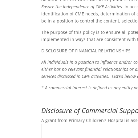
Ensure the Independence of CME Activities.
In acc
identification of CME needs, determination of e
be in a position to control the content, select
The purpose of this policy is to ensure all pote
implemented in ways that are consistent with 
DISCLOSURE OF FINANCIAL RELATIONSHIPS
All individuals in a position to influence and/or c
either has no relevant financial relationships or 
services discussed in CME activities. Listed below
* A commercial interest is defined as any entity p
Disclosure of Commercial Suppor
A grant from Primary Children’s Hospital is ass