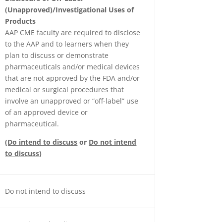
(Unapproved)/Investigational Uses of
Products
AAP CME faculty are required to disclose
to the AAP and to learners when they
plan to discuss or demonstrate
pharmaceuticals and/or medical devices
that are not approved by the FDA and/or
medical or surgical procedures that
involve an unapproved or “off-label” use
of an approved device or
pharmaceutical.
(Do intend to discuss
or
Do not intend
to discuss
)
Do not intend to discuss