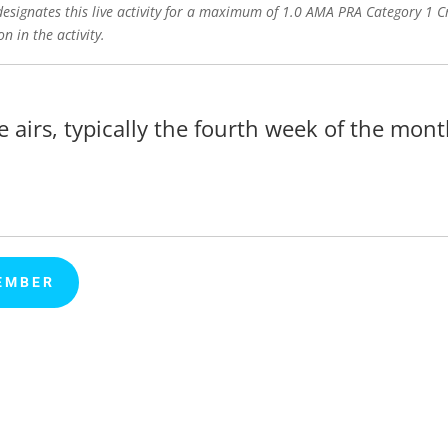
signates this live activity for a maximum of 1.0 AMA PRA Category 1 Cr
n in the activity.
e airs, typically the fourth week of the mont
EMBER