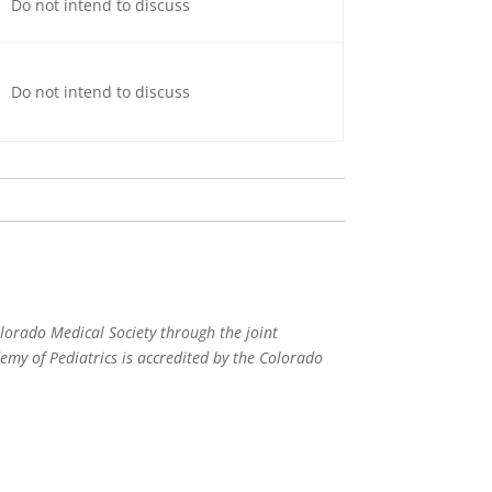
Do not intend to discuss
Do not intend to discuss
lorado Medical Society through the joint
my of Pediatrics is accredited by the Colorado