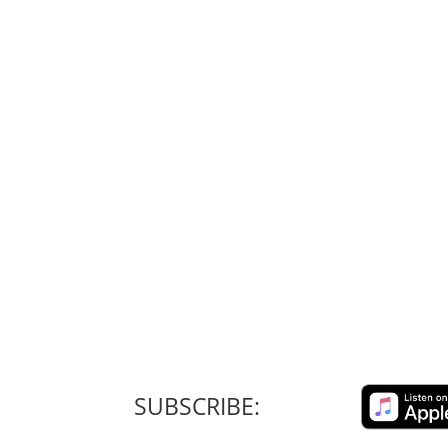
SUBSCRIBE: