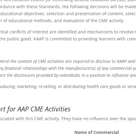
ordance with these Standards, the following decisions will be made 
ducational objectives, selection and presentation of content, select
ion of educational methods, and evaluation of the CME activity.
ntial conflicts of interest are identified and mechanisms to resolve
the public good. KAAP is committed to providing learners with com
ontrol the content of CME activities are required to disclose to KAAP and
any financial relationships with the manufacturer(s) of any commercial 
 are the disclosures provided by individuals in a position to influence a
roducing, marketing, re-selling, or distributing health care goods or se
t for AAP CME Activities
ociated with this CME activity. They have no influence over the spe
Name of Commercial