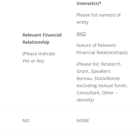
Interest(s)*
Please list name(s) of
entity
AND
Relevant Financial
Relationship
Nature of Relevant
Financial Relationship(s)
(Please indicate
Yes or No)
(Please list: Research
Grant, Speaker’s
Bureau, Stock/Bonds
excluding mutual funds,
Consultant, Other –
identify)
NO
NONE