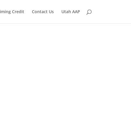
iming Credit
Contact Us
Utah AAP