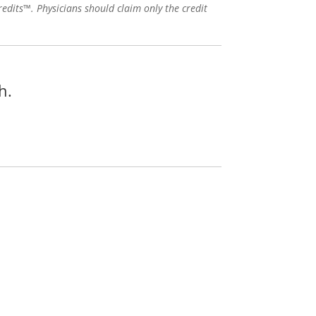
edits™. Physicians should claim only the credit
h.