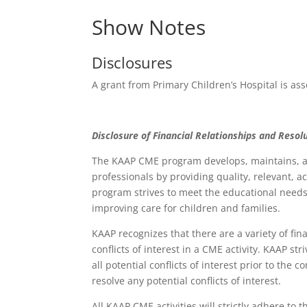
Show Notes
Disclosures
A grant from Primary Children’s Hospital is ass
Disclosure of Financial Relationships and Resolu
The KAAP CME program develops, maintains, an
professionals by providing quality, relevant, 
program strives to meet the educational needs 
improving care for children and families.
KAAP recognizes that there are a variety of fin
conflicts of interest in a CME activity. KAAP st
all potential conflicts of interest prior to the
resolve any potential conflicts of interest.
All KAAP CME activities will strictly adhere to 