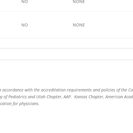
NO
NONE
NO
NONE
 accordance with the accreditation requirements and policies of the Co
 of Pediatrics and Utah Chapter, AAP. Kansas Chapter, American Acade
cation for physicians.