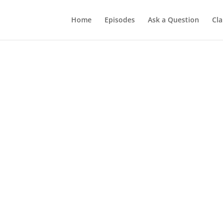
Home
Episodes
Ask a Question
Cla