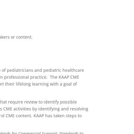
akers or content.
of pediatricians and pediatric healthcare
s in professional practice. The KAAP CME
 their lifelong learning with a goal of
hat require review to identify possible
ous CME activities by identifying and resolving
ontrol CME content. KAAP has taken steps to
ndards for Commercial Support: Standards to