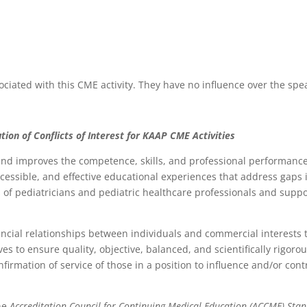
ociated with this CME activity. They have no influence over the spe
tion of Conflicts of Interest for
K
AAP CME Activities
d improves the competence, skills, and professional performance 
accessible, and effective educational experiences that address gap
of pediatricians and pediatric healthcare professionals and support
ancial relationships between individuals and commercial interests t
rives to ensure quality, objective, balanced, and scientifically rigor
 confirmation of service of those in a position to influence and/or c
the
Accreditation Council for Continuing Medical Education (ACCME) Sta