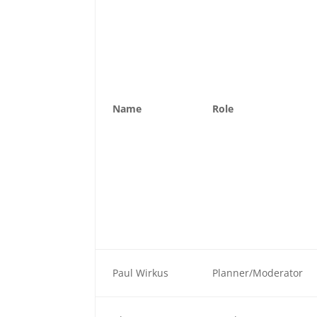
Name
Role
Paul Wirkus
Planner/Moderator