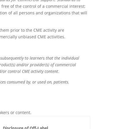
free of the control of a commercial interest:
ion of all persons and organizations that will
 them prior to the CME activity are
mercially unbiased CME activities.
 subsequently to learners that the individual
product(s) and/or provider(s) of commercial
nd/or control CME activity content.
rvices consumed by, or used on, patients.
akers or content.
Disclosure of Off-Label