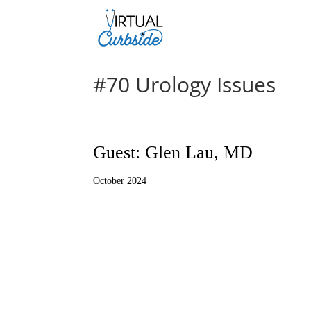
#70 Urology Issues
Guest: Glen Lau, MD
October 2024